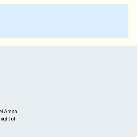
el Arena
ight of