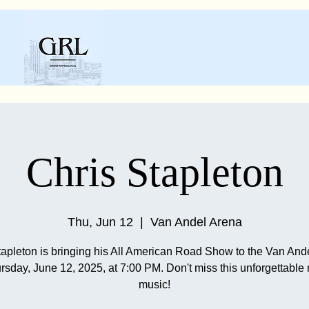
Chris Stapleton
Thu, Jun 12
  |  
Van Andel Arena
tapleton is bringing his All American Road Show to the Van And
rsday, June 12, 2025, at 7:00 PM. Don't miss this unforgettable n
music!