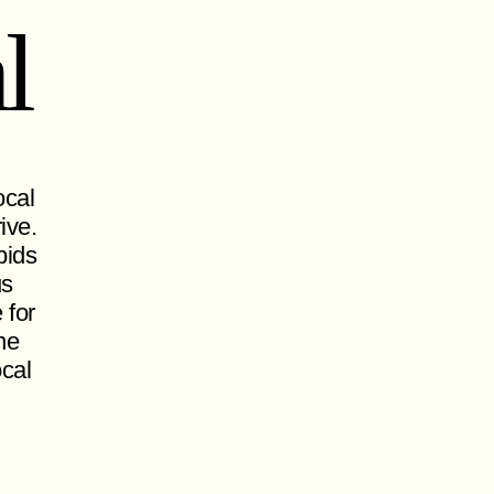
l
ocal
ive.
pids
us
 for
ne
ocal
.