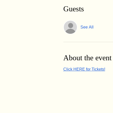
Guests
See All
About the event
Click HERE for Tickets!