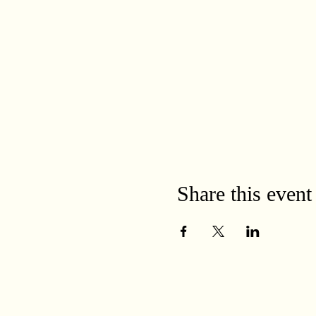
Share this event