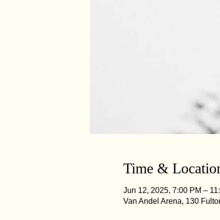
Time & Locatio
Jun 12, 2025, 7:00 PM – 11
Van Andel Arena, 130 Fulto