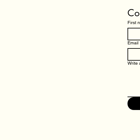
Co
First
Email
Write