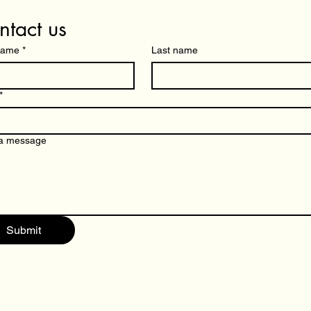
ntact us
 name
*
Last name
*
 a message
Submit