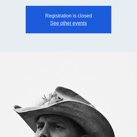
Registration is closed
See other events