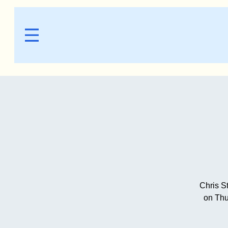
Chris S
on Thu