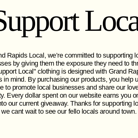
Support Loca
d Rapids Local, we’re committed to supporting l
ses by giving them the exposure they need to thr
pport Local" clothing is designed with Grand Ra
s in mind. By purchasing our products, you help 
e to promote local businesses and share our love
ity. Every dollar spent on our website earns you o
nto our current giveaway. Thanks for supporting l
 we cant wait to see our fello locals around town