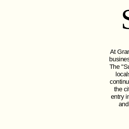
At Gran
busines
The "Su
local
continu
the c
entry i
and