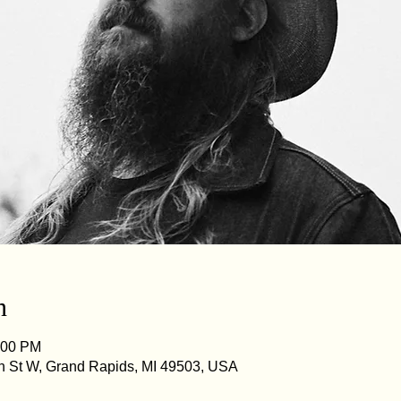
n
:00 PM
n St W, Grand Rapids, MI 49503, USA