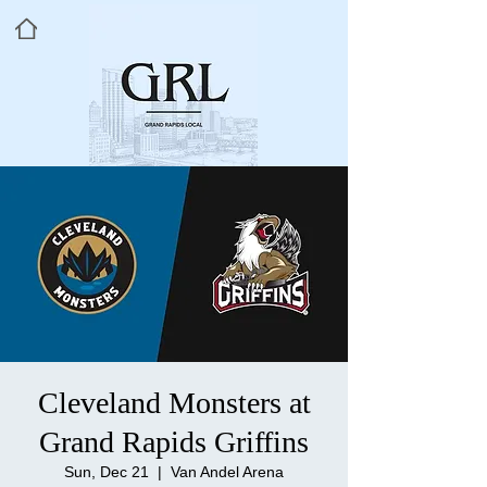
Cleveland Monsters at
Grand Rapids Griffins
Sun, Dec 21
  |  
Van Andel Arena