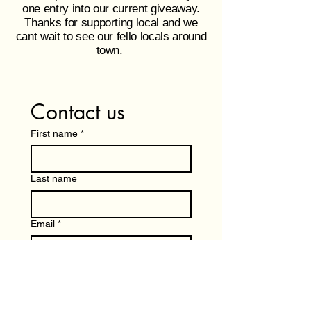
one entry into our current giveaway.
Thanks for supporting local and we
cant wait to see our fello locals around
town.
Contact us
First name
*
Last name
Email
*
Write a message