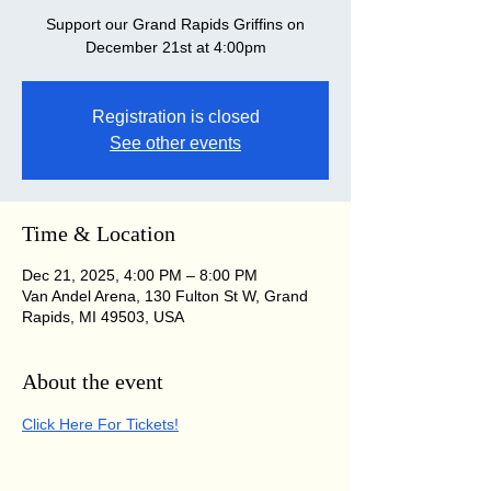
Support our Grand Rapids Griffins on
December 21st at 4:00pm
Registration is closed
See other events
Time & Location
Dec 21, 2025, 4:00 PM – 8:00 PM
Van Andel Arena, 130 Fulton St W, Grand
Rapids, MI 49503, USA
About the event
Click Here For Tickets!