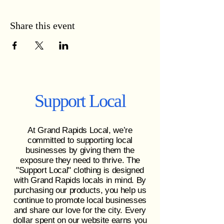
Share this event
Support Local
At Grand Rapids Local, we’re
committed to supporting local
businesses by giving them the
exposure they need to thrive. The
"Support Local" clothing is designed
with Grand Rapids locals in mind. By
purchasing our products, you help us
continue to promote local businesses
and share our love for the city. Every
dollar spent on our website earns you