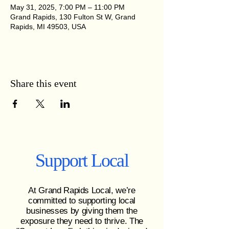
May 31, 2025, 7:00 PM – 11:00 PM
Grand Rapids, 130 Fulton St W, Grand
Rapids, MI 49503, USA
Share this event
Support Local
At Grand Rapids Local, we’re
committed to supporting local
businesses by giving them the
exposure they need to thrive. The