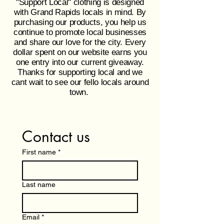
"Support Local" clothing is designed
with Grand Rapids locals in mind. By
purchasing our products, you help us
continue to promote local businesses
and share our love for the city. Every
dollar spent on our website earns you
one entry into our current giveaway.
Thanks for supporting local and we
cant wait to see our fello locals around
town.
Contact us
First name
*
Last name
Email
*