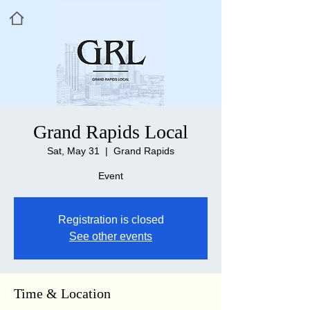
Grand Rapids Local
Sat, May 31
  |  
Grand Rapids
Event
Registration is closed
See other events
Time & Location