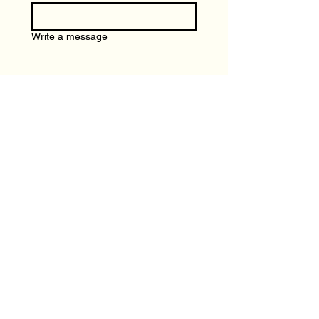
Write a message
Submit
Local Spotlight
Terms and Conditions
Advertising
Privacy Policy
Join us on