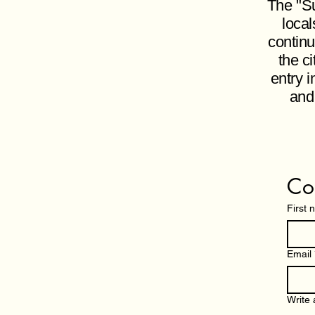
The "Su
local
continu
the c
entry i
and
Co
First
Email
Write