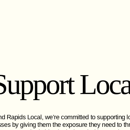
Support Loca
d Rapids Local, we’re committed to supporting l
ses by giving them the exposure they need to thr