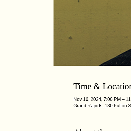
Time & Locatio
Nov 16, 2024, 7:00 PM – 1
Grand Rapids, 130 Fulton 