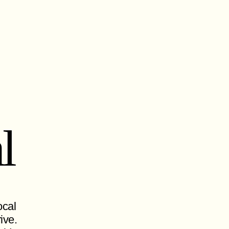
l
ocal
ive.