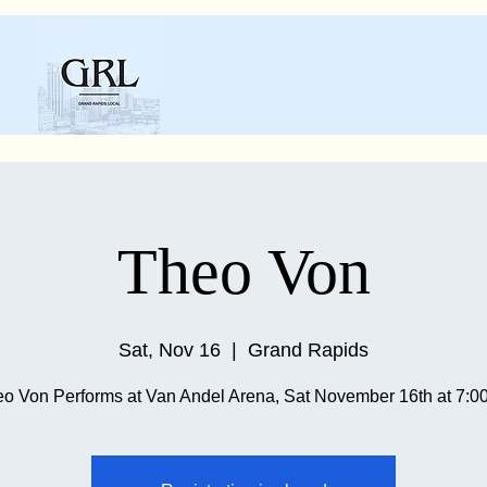
Theo Von
Sat, Nov 16
  |  
Grand Rapids
o Von Performs at Van Andel Arena, Sat November 16th at 7: