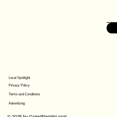
Local Spotlight
Privacy Policy
Terms and Conditions
Advertising
© 2025 by GrandRapidsLocal