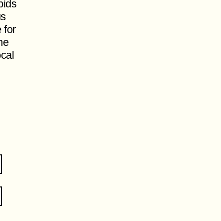
pids
us
 for
ne
ocal
.