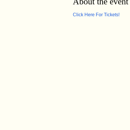
About the event
Click Here For Tickets!