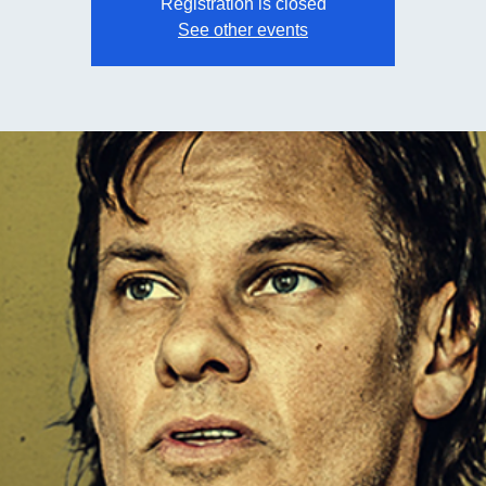
Registration is closed
See other events