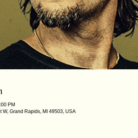
n
1:00 PM
St W, Grand Rapids, MI 49503, USA