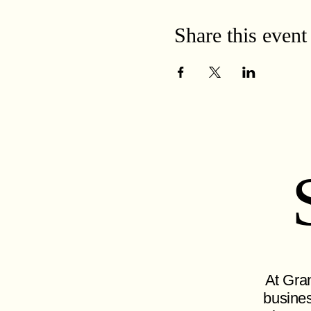
Share this event
At Gran
busines