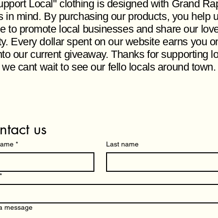
pport Local" clothing is designed with Grand Ra
s in mind. By purchasing our products, you help 
e to promote local businesses and share our love
ity. Every dollar spent on our website earns you o
nto our current giveaway. Thanks for supporting l
 we cant wait to see our fello locals around town
ntact us
 name
*
Last name
*
 a message