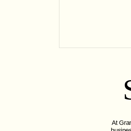
At Gran
busines