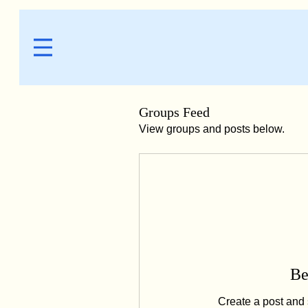
Groups Feed
View groups and posts below.
Be
Create a post and 