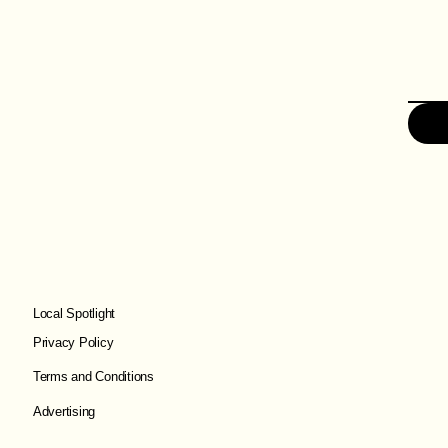
Local Spotlight
Privacy Policy
Terms and Conditions
Advertising