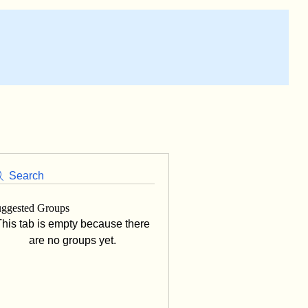
Search
ggested Groups
his tab is empty because there
are no groups yet.