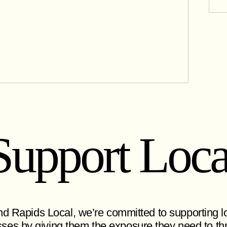
Support Loca
d Rapids Local, we’re committed to supporting l
ses by giving them the exposure they need to thr