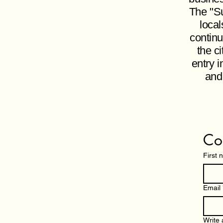
The "Su
local
continu
the c
entry i
and
Co
First
Email
Write