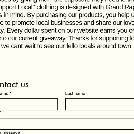
pport Local" clothing is designed with Grand Ra
s in mind. By purchasing our products, you help 
e to promote local businesses and share our love
ity. Every dollar spent on our website earns you o
nto our current giveaway. Thanks for supporting l
 we cant wait to see our fello locals around town
ntact us
 name
*
Last name
*
 a message