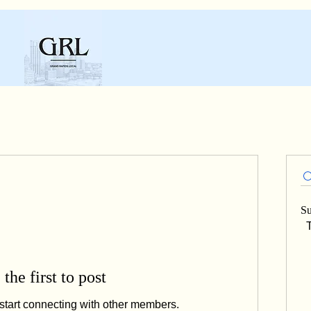
Su
T
 the first to post
start connecting with other members.