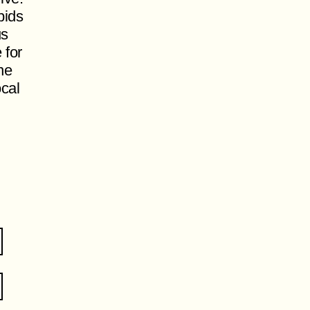
pids
us
 for
ne
ocal
.